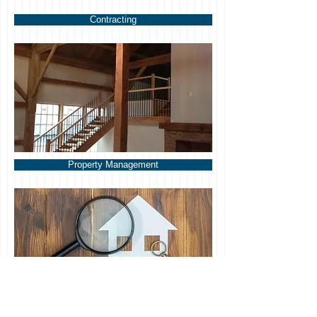
Contracting
Property Management